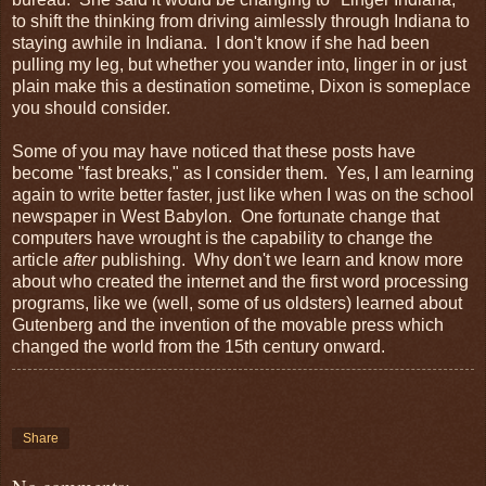
to shift the thinking from driving aimlessly through Indiana to
staying awhile in Indiana. I don't know if she had been
pulling my leg, but whether you wander into, linger in or just
plain make this a destination sometime, Dixon is someplace
you should consider.
Some of you may have noticed that these posts have
become "fast breaks," as I consider them. Yes, I am learning
again to write better faster, just like when I was on the school
newspaper in West Babylon. One fortunate change that
computers have wrought is the capability to change the
article
after
publishing. Why don't we learn and know more
about who created the internet and the first word processing
programs, like we (well, some of us oldsters) learned about
Gutenberg and the invention of the movable press which
changed the world from the 15th century onward.
Share