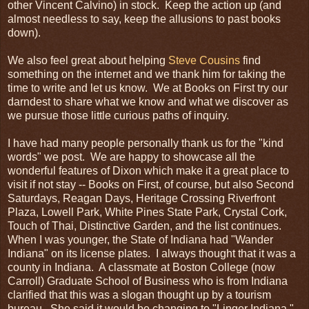
other Vincent Calvino) in stock. Keep the action up (and
almost needless to say, keep the allusions to past books
down).
We also feel great about helping
Steve Cousins
find
something on the internet and we thank him for taking the
time to write and let us know. We at Books on First try our
darndest to share what we know and what we discover as
we pursue those little curious paths of inquiry.
I have had many people personally thank us for the "kind
words" we post. We are happy to showcase all the
wonderful features of Dixon which make it a great place to
visit if not stay -- Books on First, of course, but also Second
Saturdays, Reagan Days, Heritage Crossing Riverfront
Plaza, Lowell Park, White Pines State Park, Crystal Cork,
Touch of Thai, Distinctive Garden, and the list continues.
When I was younger, the State of Indiana had "Wander
Indiana" on its license plates. I always thought that it was a
county in Indiana. A classmate at Boston College (now
Carroll) Graduate School of Business who is from Indiana
clarified that this was a slogan thought up by a tourism
bureau. She said it would be changing to "Linger Indiana,"