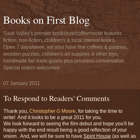
Books on First Blog
Sauk Valley's premier bookstore/coffeehouse features
fiction, non-fiction, children's & local interest books.
Open 7 days/week, we also have fine coffees & pastries,
wooden puzzles, children's art supplies & other toys,
handmade fair trade goods plus priceless conversation.
Special orders welcomed.
07 January 2011
To Respond to Readers' Comments
Thank you,
Christopher G Moore
, for taking the time to
write! And it looks to be a great 2011 for you.
We look forward to seeing the film debut and hope you'll be
happy with the end result being a good reflection of your
vision. And, we will be sure to have
Spirit House
(as well as