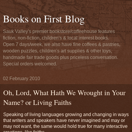
Books on First Blog
Sauk Valley's premier bookstore/coffeehouse features
fiction, non-fiction, children's & local interest books.
Open 7 days/week, we also have fine coffees & pastries,
wooden puzzles, children's art supplies & other toys,
handmade fair trade goods plus priceless conversation.
Special orders welcomed.
02 February 2010
Oh, Lord, What Hath We Wrought in Your
Name? or Living Faiths
Speaking of living languages growing and changing in ways
that writers and speakers have never imagined and may or
may not want, the same would hold true for many interactive