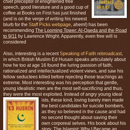
chief preceptor of enlightened free
speech, good literature and a good cup of
coffee at Books on First has just finished
(and is on the verge of writing his newest
blurb for the
Staff Picks webpage
, ahem!) has been
recommending
The Looming Tower: Al-Qaeda and the Road
to 9/11
by Lawrence Wright. Apparently, even free will is
considered
Also, interesting is a recent
Speaking of Faith rebroadcast
,
in which British Muslim Ed Husain speaks articulately about
how he too at age 16 found the luring passion of faith,
rationalized and intellectualized violent views, and saw his
fellow seductees killed before rejecting those teachings as
extreme. Most interesting was his perception that gentle,
young idealistic men are the most self-sacrificing and thus,
they were the most exploited. Instead of angry young ideal
ists, these kind, loving barely men made
the best candidates for suicide bombers,
as they so believed in the cause and had
no second thought about saving their
own corporeal selves. His book about his
story,
The Islamist: Why I Became an