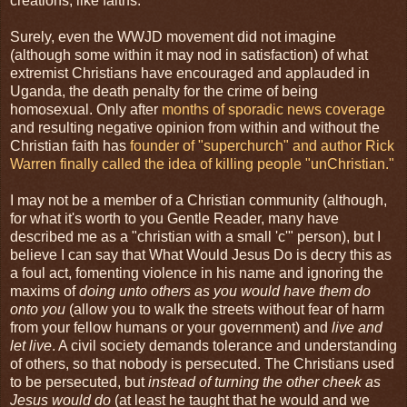
creations, like faiths.
Surely, even the WWJD movement did not imagine
(although some within it may nod in satisfaction) of what
extremist Christians have encouraged and applauded in
Uganda, the death penalty for the crime of being
homosexual. Only after
months of sporadic news coverage
and resulting negative opinion from within and without the
Christian faith has
founder of "superchurch" and author Rick
Warren finally called the idea of killing people "unChristian."
I may not be a member of a Christian community (although,
for what it's worth to you Gentle Reader, many have
described me as a "christian with a small 'c'" person), but I
believe I can say that What Would Jesus Do is decry this as
a foul act, fomenting violence in his name and ignoring the
maxims of
doing unto others as you would have them do
onto you
(allow you to walk the streets without fear of harm
from your fellow humans or your government) and
live and
let live
. A civil society demands tolerance and understanding
of others, so that nobody is persecuted. The Christians used
to be persecuted, but
instead of turning the other cheek as
Jesus would do
(at least he taught that he would and we