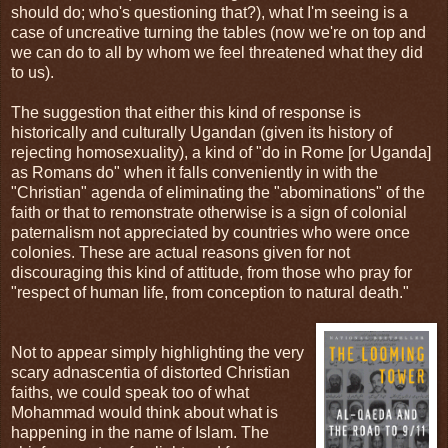
should do; who's questioning that?), what I'm seeing is a
case of uncreative turning the tables (now we're on top and
we can do to all by whom we feel threatened what they did
to us).
The suggestion that either this kind of response is
historically and culturally Ugandan (given its history of
rejecting homosexuality), a kind of "do in Rome [or Uganda]
as Romans do" when it falls conveniently in with the
"Christian" agenda of eliminating the "abominations" of the
faith or that to remonstrate otherwise is a sign of colonial
paternalism not appreciated by countries who were once
colonies. These are actual reasons given for not
discouraging this kind of attitude, from those who pray for
"respect of human life, from conception to natural death."
Not to appear simply highlighting the very
scary adnascentia of distorted Christian
faiths, we could speak too of what
Mohammad would think about what is
happening in the name of Islam. The