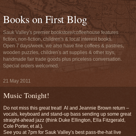
Books on First Blog
Sauk Valley's premier bookstore/coffeehouse features
fiction, non-fiction, children's & local interest books.
Open 7 days/week, we also have fine coffees & pastries,
wooden puzzles, children's art supplies & other toys,
handmade fair trade goods plus priceless conversation.
Special orders welcomed.
21 May 2011
Music Tonight!
Do not miss this great treat! Al and Jeannie Brown return –
vocals, keyboard and stand-up bass sending up some great
straight-ahead jazz (think Duke Ellington, Ella Fitzgerald,
Cole Porter, et al.).
See you at 7pm for Sauk Valley's best pass-the-hat live