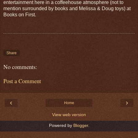
entertainment here in a coffeehouse atmosphere (not to
mention surrounded by books and Melissa & Doug toys) at
Books on First.
Share
No comments:
Post a Comment
‹
›
Home
View web version
Powered by
Blogger
.