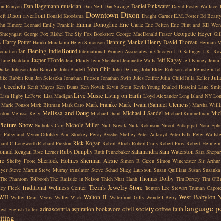
Dan Hagemann musician
Daniel Pinkwater
on Runyon
Dan Neil
Dan Savage
David Foster Wallace
Downtown Dixon
Dixon riverfront
eft
Donald Kroodsma
Dwight Garner
E.M. Foster
Ed Beatty
Emma Donoghue
Eric Carle
ahn
Elmore Leonard
Emily Franklin
Eric Felten
Eric Flint and KD Wen
Georgette Heyer
Shteyngart
George Fox Rishel The Sly Fox Bookstore
George MacDonald Fraser
Gil
Harry Potter
Henning Mankell
Henry David Thoreau
s
Haruki Murakami
Helen Simonson
Herman M
IndieBound
Ian Fleming
ociation
International Women Associates in Chicago
J.D. Salinger
J.K. Row
Jasper FForde
Jeff Kagay
Jane Haddam
Jean Plaidy
Jean Shepherd
Jeannette Walls
Jeff Kinney
Jenni
John Chin
Drake Johnson
John Banville
John Burdett
John DeLong
John Elder Robison
John Feinstein
Joh
Juli
dike Rabbit Run
Jon Scieszka
Jonathan Friesen
Jonathan Swift
Jules Feiffer
Julia Child
Julia Keller
y Cecchetti
Keith Mayes
Ken Burns
Ken Novak
Kevin Stein
Kevin Young
Khaled Hosseini
Lane Smit
Live Music
Living on Earth
Lisa Higby LeFevre
Lisa Madigan
Lloyd Alexander
Long Island NY
Lon
Mark Framke
Mark Twain (Samuel Clemens)
Marie Ponsot
Mark Bittman
Mark Caro
Marsha Will
Melissa and Doug
Michael J Sandel
Mic
rdon
Melissa Kelly
Michael Grant
Michael Kimmelman
Picture Show
Nichole Miller
Nicholas Carr
Nick Novak
Nick Robinson
Niroot Puttapipat
Nora Ephr
a
Patsy and Myron Orlofsky
Paul Stookey
Percy Bysshe Shelley
Peter Ackroyd
Peter Falk
Peter Wallst
Rick Kogan
hard C Longworth
Richard Preston
Robert Bloch
Robert Crais
Robert Frost
Robert Heinlein
onald Reagan
Ruby Dunphy
Salamandra
Sam Waterston
Rose Lerner
Ruth Pennebaker
Sara Shepar
re
Sherlock Holmes
Sherman Alexie
Shelby Foote
Simon R Green
Simon Winchester
Sir Arthu
Stieg Larsson
eyer
Steve Martin
Steve Murray translator
Steve Schad
Susan Quilliam
Susan Susanka
Thomas Dolby
The Phantom Tollbooth
The Railside in Nelson
Thich Nhat Hanh
Tim Dorsey
Tim O'Br
Trein's Jewelry Store
Traditional Wellness Center
acy Fleck
Trenton Lee Stewart
Truman Capot
West Babylon 
WII
Walton IL
Walter Dean Myers
Walter Wick
Waterfront Gifts
Wendell Berry
language
p
adnascentia
civil society
coffee
aspiration
bookavore
faith
est English Toffee
iting