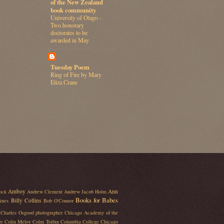
of the New Zealand
book community
University of Otago -
Two honorary
doctorates to be
awarded in May
Tuesday Poem
Ring of Fire by Mary
Eliza Crane
Amboy
Ann
ock
Andrew Clement
Andrew Jacob Holm
Books for Babes
Billy Collins
ines
Bob O'Connor
Charles Osgood photographer
Chicago Academy of the
re
Colin Meloy
Colm Toibin
Columbia College Chicago