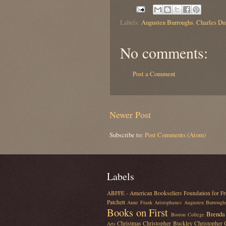
Labels:
Augusten Burroughs
,
Charles Du
No comments:
Post a Comment
Newer Post
Subscribe to:
Post Comments (Atom)
Labels
ABFFE - American Booksellers Foundation for Fr
Patchett
Anne Frank
Aristophanes
Augusten Burrough
Books on First
Brenda 
Boston College
Christmas
Christopher Buckley
Christopher
Arts