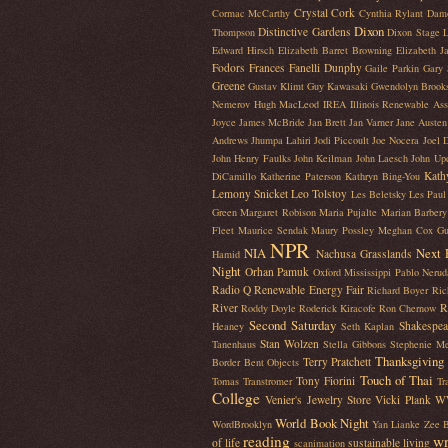
Crystal Cork
Cormac McCarthy
Cynthia Rylant
Dam
Dixon
Distinctive Gardens
Thompson
Dixon Stage L
Edward Hirsch
Elizabeth Barret Browning
Elizabeth J
Fodors
Frances Fanelli Dunphy
Gaile Parkin
Gary 
Greene
Gustav Klimt
Guy Kawasaki
Gwendolyn Brook
Nemerov
Hugh MacLeod
IREA Illinois Renewable Ass
Joyce
James McBride
Jan Brett
Jan Varner
Jane Austen
Andrews
Jhumpa Lahiri
Jodi Piccoult
Joe Nocera
Joel 
John Henry Faulks
John Keilman
John Laesch
John Up
Kath
DiCamillo
Katherine Paterson
Kathryn Bing-You
Lemony Snicket
Leo Tolstoy
Les Beletsky
Les Paul
Green
Margaret Robison
Maria Pujalte
Marian Barbery
Fleet
Maurice Sendak
Maury Possley
Meghan Cox Gu
NPR
NIA
Next 
Nachusa Grasslands
Hamid
Night
Orhan Pamuk
Oxford Mississippi
Pablo Nerud
Radio Q
Renewable Energy Fair
Richard Boyer
Ric
River
R
Roddy Doyle
Roderick Kiracofe
Ron Chernow
Second Saturday
Shakespea
Heaney
Seth Kaplan
Stan Wolzen
Tanenhaus
Stella Gibbons
Stephenie M
Thanksgiving
Terry Pratchett
Border Bent Objects
Touch of Thai
Tony Fiorini
Tomas Transtromer
Tr
College
Venier's Jewelry Store
Vicki Plank
W
World Book Night
WordBrooklyn
Yan Lianke
Zee B
reading
wr
of life
sustainable living
scanimation