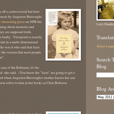
off a controversial but best-
emoir by Augusten Burroughs
y
interesting piece
on NPR the
Larry Dunphy
ning about memoirs and
hey are supposed truth.
Translat
 faulty. Viewpoint is exactly
point in a multi-dimensional
Select Lang
o was it who said that facts
 the version that most people
on?
Search 
Blog
case of the Robisons, it's he-
id -she-said. (You know the "facts" are going to get a
ewed when Augusten Burroughs's mother knows her son
urse refers to him in her book) as Chris Robison.
Blog Ar
onsult their journals or their