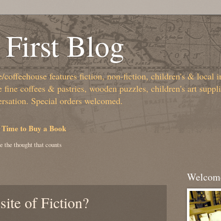
First Blog
coffeehouse features fiction, non-fiction, children's & local i
fine coffees & pastries, wooden puzzles, children's art suppl
ersation. Special orders welcomed.
 Time to Buy a Book
e the thought that counts
Welcome
ite of Fiction?