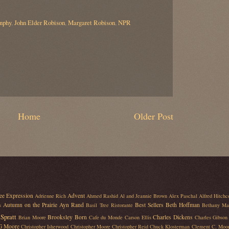
nphy
,
John Elder Robison
,
Margaret Robison
,
NPR
Home
Older Post
ee Expression
Advent
Adrienne Rich
Ahmed Rashid
Al and Jeannie Brown
Alex Paschal
Alfred Hitchc
Autumn on the Prairie
Ayn Rand
Best Sellers
Beth Hoffman
s
Basil Tree Ristorante
Bethany Ma
Spratt
Brooksley Born
Charles Dickens
Brian Moore
Cafe du Monde
Carson Ellis
Charles Gibson
 G Moore
Christopher Isherwood
Christopher Moore
Christopher Reid
Chuck Klosterman
Clement C. Moo