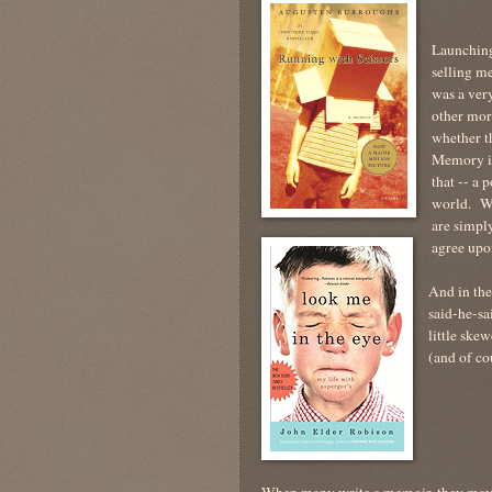
Launching 
selling m
was a ver
other mor
whether t
Memory is
that -- a 
world. Wh
are simply
agree up
And in the 
said-he-sa
little sk
(and of co
When many write a memoir, they may c