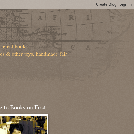
nterest books.
ies & other toys, handmade fair
 to Books on First