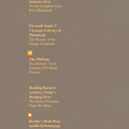
Sentence first
30-odd metaphors from
Ross Macdonald
Eleventh Stack @
Carnegie Library of
Pittsburgh
The Mystery of the
Orange Scrapbook
The Millions
The Millions’ Great
Summer 2026 Book
Preview
Reading Rockets:
Articles: Today's
Reading News
The Dean of Deadpan
Finds His Muse
Beattie's Book Blog -
unofficial homepage