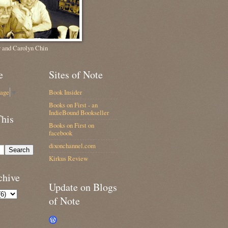
 and Carolyn Chin
e
Sites of Note
uage
▼
Book Insider
Books on First - an
IndieBound Bookseller
This
Books on First on
facebook
dixonchannel.com
Kirkus Review
chive
Update on Blogs
of Note