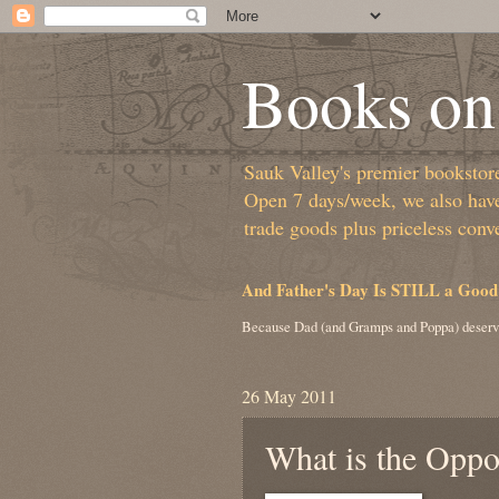
Books on 
Sauk Valley's premier bookstore/
Open 7 days/week, we also have 
trade goods plus priceless conv
And Father's Day Is STILL a Good
Because Dad (and Gramps and Poppa) deserv
26 May 2011
What is the Oppos