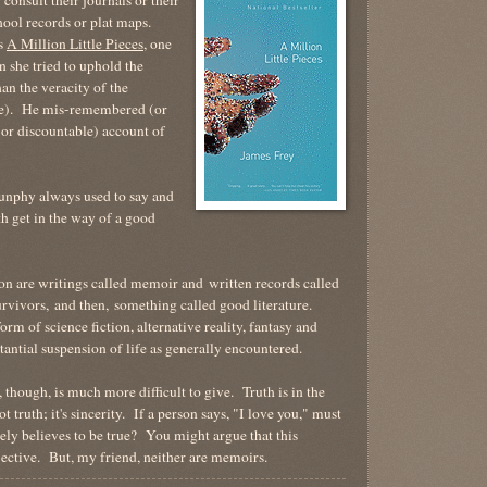
hool records or plat maps.
's
A Million Little Pieces
, one
 she tried to uphold the
han the veracity of the
ece). He mis-remembered (or
(or discountable) account of
unphy always used to say and
uth get in the way of a good
on are writings called memoir and written records called
survivors, and then, something called good literature.
rm of science fiction, alternative reality, fantasy and
stantial suspension of life as generally encountered.
 though, is much more difficult to give. Truth is in the
 truth; it's sincerity. If a person says, "I love you," must
erely believes to be true? You might argue that this
objective. But, my friend, neither are memoirs.