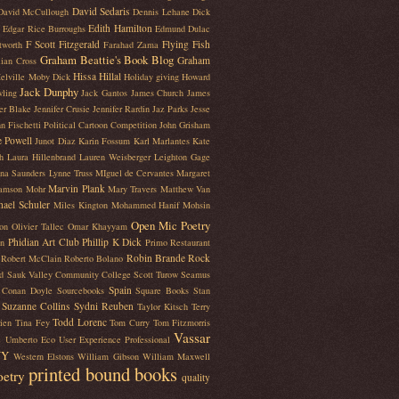
David Sedaris
David McCullough
Dennis Lehane
Dick
Edith Hamilton
Edgar Rice Burroughs
Edmund Dulac
F Scott Fitzgerald
Flying Fish
tworth
Farahad Zama
Graham Beattie's Book Blog
Graham
lian Cross
Hissa Hillal
elville Moby Dick
Holiday giving
Howard
Jack Dunphy
ling
Jack Gantos
James Church
James
fer Blake
Jennifer Crusie
Jennifer Rardin Jaz Parks
Jesse
n Fischetti Political Cartoon Competition
John Grisham
e Powell
Junot Diaz
Karin Fossum
Karl Marlantes
Kate
h
Laura Hillenbrand
Lauren Weisberger
Leighton Gage
na Saunders
Lynne Truss
MIguel de Cervantes
Margaret
Marvin Plank
iamson Mohr
Mary Travers
Matthew Van
hael Schuler
Miles Kington
Mohammed Hanif
Mohsin
Open Mic Poetry
on
Olivier Tallec
Omar Khayyam
Phidian Art Club
Phillip K Dick
en
Primo Restaurant
Robin Brande
Rock
Robert McClain
Roberto Bolano
d
Sauk Valley Community College
Scott Turow
Seamus
Spain
r Conan Doyle
Sourcebooks
Square Books
Stan
Suzanne Collins
Sydni Reuben
Taylor Kitsch
Terry
Todd Lorenc
ien
Tina Fey
Tom Curry
Tom Fitzmorris
Vassar
e
Umberto Eco
User Experience Professional
NY
Western Elstons
William Gibson
William Maxwell
printed bound books
oetry
quality