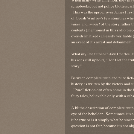
scrapbooks, but not police blotters, sc
This was the uproar over James Frey
of Oprah Winfrey's few stumbles when
value
and
impact
of the story rather t
contents (mentioned in this radio pi
over-dramatized) an easily verifiable 
an event of his arrest and detainment.
What my late father-in-law Charles D
his sons still uphold, "Don't let the tr
story."
Between complete truth and pure ficti
history as written by the victors and 
"Pure" fiction can often come in the fo
fairy tales, believable only with a sub
A blithe description of complete truth,
eye of the beholder. Sometimes, it's not
it be true or is it simply what he sinc
question is not fair, because it's not 