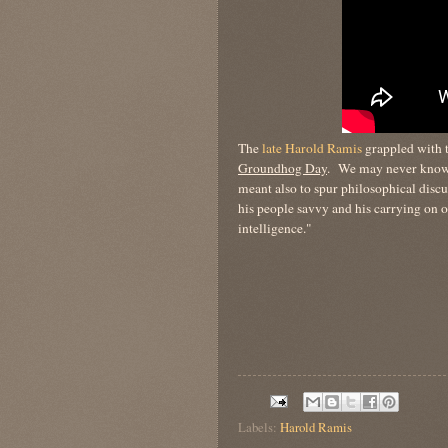
The
late Harold Ramis
grappled with t
Groundhog Day
. We may never know 
meant also to spur philosophical discus
his people savvy and his carrying on 
intelligence."
Labels:
Harold Ramis