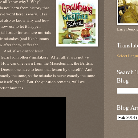
n we all know why? Why?
o not learn from history that
tive word here is
learn
. It is
ut also to know why and how
ut how
not
to let it happen
Larry Dunphy
a tall order for us mere mortals
ir mistakes (and like humans,
Translat
w after them, suffer the
. And, if we cannot learn
Select Lang
earn from others' mistakes? After all, it was not
we
How can one learn from the Macedonians, the British,
Doesn't one have to learn that lesson by oneself? And,
Search 
exactly the same, so the mistake is never exactly the same
Blog
at itself, right? But, the question remains, will we
 better humans.
Blog Ar