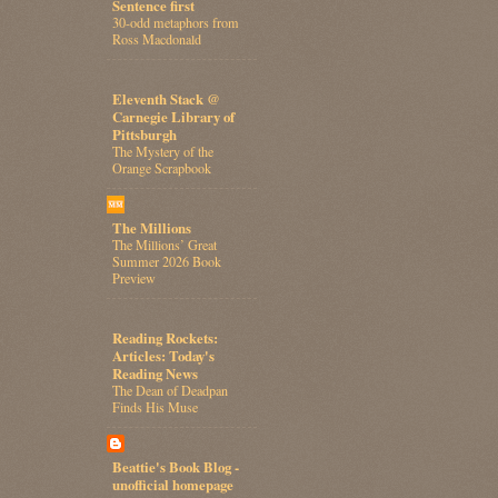
Sentence first
30-odd metaphors from
Ross Macdonald
Eleventh Stack @
Carnegie Library of
Pittsburgh
The Mystery of the
Orange Scrapbook
The Millions
The Millions’ Great
Summer 2026 Book
Preview
Reading Rockets:
Articles: Today's
Reading News
The Dean of Deadpan
Finds His Muse
Beattie's Book Blog -
unofficial homepage