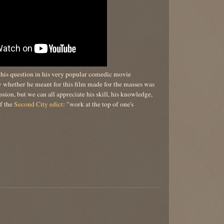
his question in his very popular comedic movie
whether he meant for this film made for the masses was
sion, but we can all appreciate his skill, his knowledge,
of the
Second City edict
: "work at the top of one's