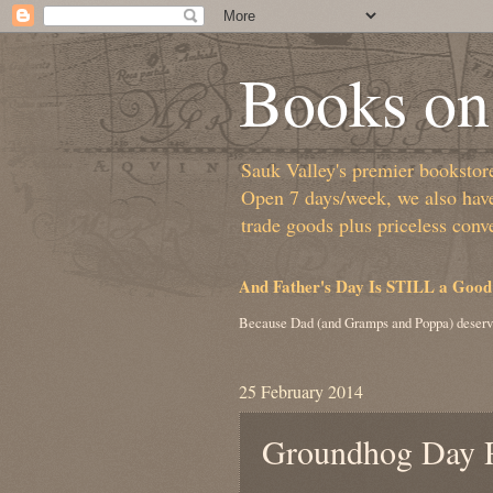
Books on 
Sauk Valley's premier bookstore/
Open 7 days/week, we also have 
trade goods plus priceless conv
And Father's Day Is STILL a Good
Because Dad (and Gramps and Poppa) deserv
25 February 2014
Groundhog Day R