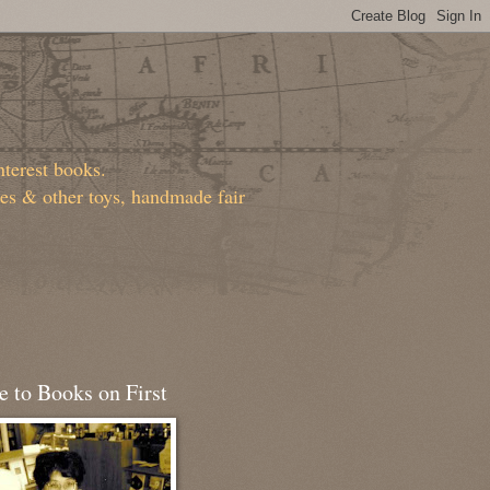
nterest books.
ies & other toys, handmade fair
 to Books on First