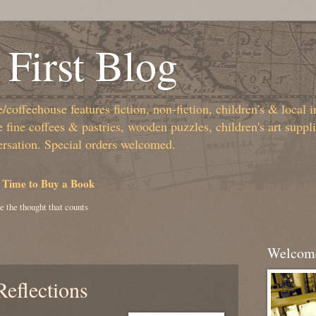
First Blog
coffeehouse features fiction, non-fiction, children's & local i
fine coffees & pastries, wooden puzzles, children's art suppl
ersation. Special orders welcomed.
 Time to Buy a Book
e the thought that counts
Welcome
eflections