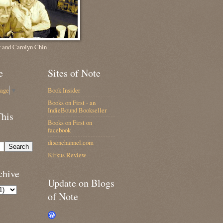
 and Carolyn Chin
e
Sites of Note
uage
▼
Book Insider
Books on First - an
IndieBound Bookseller
This
Books on First on
facebook
dixonchannel.com
Kirkus Review
chive
Update on Blogs
of Note