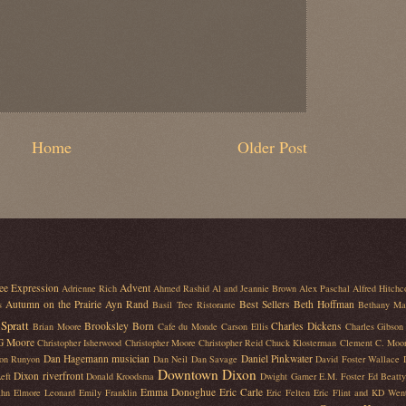
Home
Older Post
ee Expression
Advent
Adrienne Rich
Ahmed Rashid
Al and Jeannie Brown
Alex Paschal
Alfred Hitchc
Autumn on the Prairie
Ayn Rand
Best Sellers
Beth Hoffman
s
Basil Tree Ristorante
Bethany Ma
Spratt
Brooksley Born
Charles Dickens
Brian Moore
Cafe du Monde
Carson Ellis
Charles Gibson
 G Moore
Christopher Isherwood
Christopher Moore
Christopher Reid
Chuck Klosterman
Clement C. Moo
Dan Hagemann musician
Daniel Pinkwater
on Runyon
Dan Neil
Dan Savage
David Foster Wallace
Downtown Dixon
Dixon riverfront
eft
Donald Kroodsma
Dwight Garner
E.M. Foster
Ed Beatty
Emma Donoghue
Eric Carle
ahn
Elmore Leonard
Emily Franklin
Eric Felten
Eric Flint and KD Wen