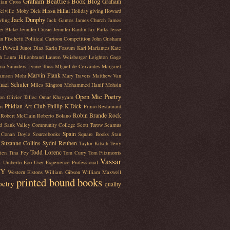
Graham Beattie's Book Blog
Graham
lian Cross
Hissa Hillal
elville Moby Dick
Holiday giving
Howard
Jack Dunphy
ling
Jack Gantos
James Church
James
fer Blake
Jennifer Crusie
Jennifer Rardin Jaz Parks
Jesse
n Fischetti Political Cartoon Competition
John Grisham
e Powell
Junot Diaz
Karin Fossum
Karl Marlantes
Kate
h
Laura Hillenbrand
Lauren Weisberger
Leighton Gage
na Saunders
Lynne Truss
MIguel de Cervantes
Margaret
Marvin Plank
iamson Mohr
Mary Travers
Matthew Van
hael Schuler
Miles Kington
Mohammed Hanif
Mohsin
Open Mic Poetry
on
Olivier Tallec
Omar Khayyam
Phidian Art Club
Phillip K Dick
en
Primo Restaurant
Robin Brande
Rock
Robert McClain
Roberto Bolano
d
Sauk Valley Community College
Scott Turow
Seamus
Spain
r Conan Doyle
Sourcebooks
Square Books
Stan
Suzanne Collins
Sydni Reuben
Taylor Kitsch
Terry
Todd Lorenc
ien
Tina Fey
Tom Curry
Tom Fitzmorris
Vassar
e
Umberto Eco
User Experience Professional
NY
Western Elstons
William Gibson
William Maxwell
printed bound books
oetry
quality