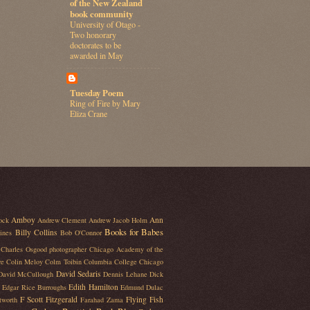
of the New Zealand
book community
University of Otago -
Two honorary
doctorates to be
awarded in May
Tuesday Poem
Ring of Fire by Mary
Eliza Crane
Amboy
Ann
ock
Andrew Clement
Andrew Jacob Holm
Books for Babes
Billy Collins
ines
Bob O'Connor
Charles Osgood photographer
Chicago Academy of the
re
Colin Meloy
Colm Toibin
Columbia College Chicago
David Sedaris
David McCullough
Dennis Lehane
Dick
Edith Hamilton
Edgar Rice Burroughs
Edmund Dulac
F Scott Fitzgerald
Flying Fish
tworth
Farahad Zama