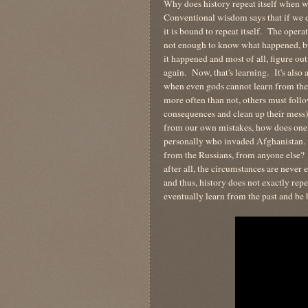
Why does history repeat itself whe
Conventional wisdom says that if we d
it is bound to repeat itself. The opera
not enough to know what happened, b
it happened and most of all, figure o
again. Now, that's learning. It's also 
when even gods cannot learn from the
more often than not, others must follo
consequences and clean up their mess)
from our own mistakes, how does one l
personally who invaded Afghanistan. 
from the Russians, from anyone else? 
after all, the circumstances are never 
and thus, history does not exactly repe
eventually learn from the past and be