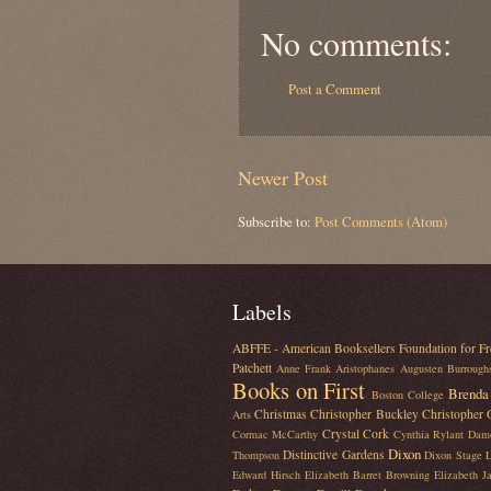
No comments:
Post a Comment
Newer Post
Subscribe to:
Post Comments (Atom)
Labels
ABFFE - American Booksellers Foundation for Fr
Patchett
Anne Frank
Aristophanes
Augusten Burrough
Books on First
Brenda 
Boston College
Christmas
Christopher Buckley
Christopher
Arts
Crystal Cork
Cormac McCarthy
Cynthia Rylant
Dam
Dixon
Distinctive Gardens
Thompson
Dixon Stage L
Edward Hirsch
Elizabeth Barret Browning
Elizabeth J