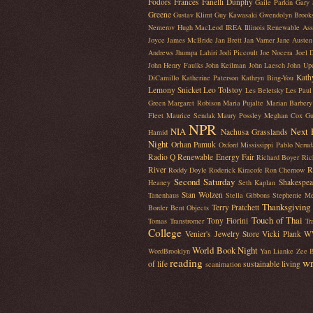
Fodors
Frances Fanelli Dunphy
Gaile Parkin
Gary 
Greene
Gustav Klimt
Guy Kawasaki
Gwendolyn Brook
Nemerov
Hugh MacLeod
IREA Illinois Renewable Ass
Joyce
James McBride
Jan Brett
Jan Varner
Jane Austen
Andrews
Jhumpa Lahiri
Jodi Piccoult
Joe Nocera
Joel 
John Henry Faulks
John Keilman
John Laesch
John Up
Kath
DiCamillo
Katherine Paterson
Kathryn Bing-You
Lemony Snicket
Leo Tolstoy
Les Beletsky
Les Paul
Green
Margaret Robison
Maria Pujalte
Marian Barbery
Fleet
Maurice Sendak
Maury Possley
Meghan Cox Gu
NPR
NIA
Next 
Nachusa Grasslands
Hamid
Night
Orhan Pamuk
Oxford Mississippi
Pablo Nerud
Radio Q
Renewable Energy Fair
Richard Boyer
Ric
River
R
Roddy Doyle
Roderick Kiracofe
Ron Chernow
Second Saturday
Shakespea
Heaney
Seth Kaplan
Stan Wolzen
Tanenhaus
Stella Gibbons
Stephenie M
Thanksgiving
Terry Pratchett
Border Bent Objects
Touch of Thai
Tony Fiorini
Tomas Transtromer
Tr
College
Venier's Jewelry Store
Vicki Plank
W
World Book Night
WordBrooklyn
Yan Lianke
Zee B
reading
wr
of life
sustainable living
scanimation