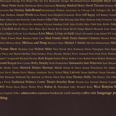
Georgette Heyer
Shteyngart
George Fox Rishel The Sly Fox Bookstore
George MacDonald Fraser
Gil
Harry Potter
Henning Mankell
Henry David Thoreau
s
Haruki Murakami
Helen Simonson
Herman M
IndieBound
Ian Fleming
ociation
International Women Associates in Chicago
J.D. Salinger
J.K. Row
Jasper FForde
Jeff Kagay
Jane Haddam
Jean Plaidy
Jean Shepherd
Jeannette Walls
Jeff Kinney
Jenni
John Chin
Drake Johnson
John Banville
John Burdett
John DeLong
John Elder Robison
John Feinstein
Joh
Juli
dike Rabbit Run
Jon Scieszka
Jonathan Friesen
Jonathan Swift
Jules Feiffer
Julia Child
Julia Keller
y Cecchetti
Keith Mayes
Ken Burns
Ken Novak
Kevin Stein
Kevin Young
Khaled Hosseini
Lane Smit
Live Music
Living on Earth
Lisa Higby LeFevre
Lisa Madigan
Lloyd Alexander
Long Island NY
Lon
Mark Framke
Mark Twain (Samuel Clemens)
Marie Ponsot
Mark Bittman
Mark Caro
Marsha Will
Melissa and Doug
Michael J Sandel
Mic
rdon
Melissa Kelly
Michael Grant
Michael Kimmelman
Picture Show
Nichole Miller
Nicholas Carr
Nick Novak
Nick Robinson
Niroot Puttapipat
Nora Ephr
a
Patsy and Myron Orlofsky
Paul Stookey
Percy Bysshe Shelley
Peter Ackroyd
Peter Falk
Peter Wallst
Rick Kogan
hard C Longworth
Richard Preston
Robert Bloch
Robert Crais
Robert Frost
Robert Heinlein
onald Reagan
Ruby Dunphy
Salamandra
Sam Waterston
Rose Lerner
Ruth Pennebaker
Sara Shepar
re
Sherlock Holmes
Sherman Alexie
Shelby Foote
Simon R Green
Simon Winchester
Sir Arthu
Stieg Larsson
eyer
Steve Martin
Steve Murray translator
Steve Schad
Susan Quilliam
Susan Susanka
Thomas Dolby
The Phantom Tollbooth
The Railside in Nelson
Thich Nhat Hanh
Tim Dorsey
Tim O'Br
Trein's Jewelry Store
Traditional Wellness Center
acy Fleck
Trenton Lee Stewart
Truman Capot
West Babylon 
WII
Walton IL
Walter Dean Myers
Walter Wick
Waterfront Gifts
Wendell Berry
language
p
adnascentia
civil society
coffee
aspiration
bookavore
faith
est English Toffee
iting