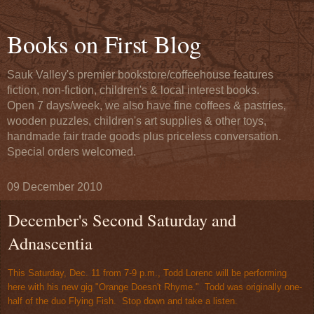
Books on First Blog
Sauk Valley's premier bookstore/coffeehouse features
fiction, non-fiction, children's & local interest books.
Open 7 days/week, we also have fine coffees & pastries,
wooden puzzles, children's art supplies & other toys,
handmade fair trade goods plus priceless conversation.
Special orders welcomed.
09 December 2010
December's Second Saturday and
Adnascentia
This Saturday, Dec. 11 from 7-9 p.m., Todd Lorenc will be performing
here with his new gig "Orange Doesn't Rhyme." Todd was originally one-
half of the duo Flying Fish. Stop down and take a listen.