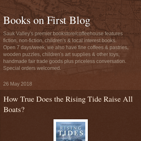
Books on First Blog
Sauk Valley's premier bookstore/coffeehouse features
fiction, non-fiction, children's & local interest books.
Open 7 days/week, we also have fine coffees & pastries,
wooden puzzles, children's art supplies & other toys,
handmade fair trade goods plus priceless conversation.
Special orders welcomed.
26 May 2018
How True Does the Rising Tide Raise All
Boats?