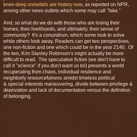
knee-deep snowfalls are history now
, as reported on NPR,
among other news outlets which some may call "fake."
And, so what do we do with those who are losing their
homes, their livelihoods, and ultimately, their sense of
community? It's a conundrum, which some look to solve
while others look away. Readers can get two perspectives,
one non-fiction and one which could be in the year 2140. Of
the two, Kim Stanley Robinson's might actually be more
difficult to read. The speculative fiction (we don't have to
call it "science" if you don't want us to!) presents a world
recuperating from chaos, individual resilience and
neighborly resourcefulness amidst timeless political
& special interests maneuvering, divide between privilege &
deprivation and lack of documentation versus the definition
of belonging.