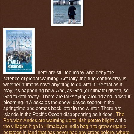
There are still too many who deny the
science of global warming. Actually, the true controversy is
whether humans have anything to do with it. Be that as it
may, it's happening now. And, as God (or climate) giveth, so
God taketh away. There are larks flying around and larkspur
blooming in Alaska as the snow leaves sooner in the
springtime and comes back later in the winter. There are
islands in the Pacific Ocean disappearing as it rises.
The
Peruvian Andes are warming up to Irish potato blight
while
the villages high in Himalayan India begin to grow organic
potatoes in land that has never had any crops before, where